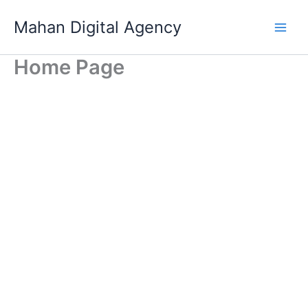
Skip
Mahan Digital Agency
to
Main
content
Home Page
Men