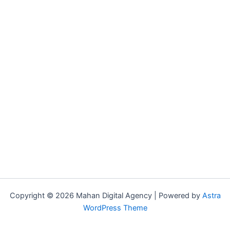
Copyright © 2026 Mahan Digital Agency | Powered by
Astra
WordPress Theme